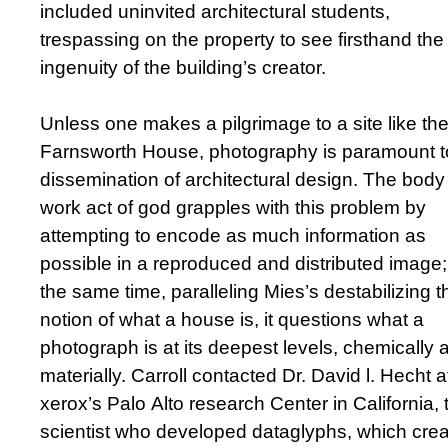
included uninvited architectural students,
trespassing on the property to see firsthand the
ingenuity of the building’s creator.
Unless one makes a pilgrimage to a site like th
Farnsworth House, photography is paramount t
dissemination of architectural design. The body
work act of god grapples with this problem by
attempting to encode as much information as
possible in a reproduced and distributed image;
the same time, paralleling Mies’s destabilizing t
notion of what a house is, it questions what a
photograph is at its deepest levels, chemically 
materially. Carroll contacted Dr. David l. Hecht a
xerox’s Palo Alto research Center in California, 
scientist who developed dataglyphs, which crea