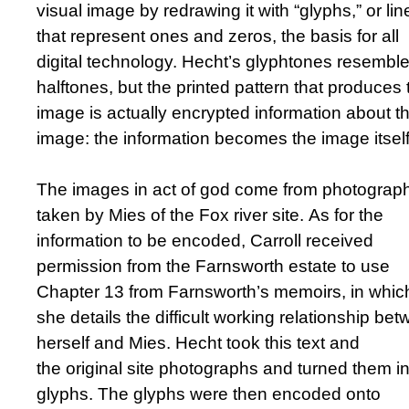
visual image by redrawing it with “glyphs,” or lin
that represent ones and zeros, the basis for all
digital technology. Hecht’s glyphtones resembl
halftones, but the printed pattern that produces 
image is actually encrypted information about t
image: the information becomes the image itself
The images in act of god come from photograp
taken by Mies of the Fox river site. As for the
information to be encoded, Carroll received
permission from the Farnsworth estate to use
Chapter 13 from Farnsworth’s memoirs, in whic
she details the difficult working relationship be
herself and Mies. Hecht took this text and
the original site photographs and turned them in
glyphs. The glyphs were then encoded onto