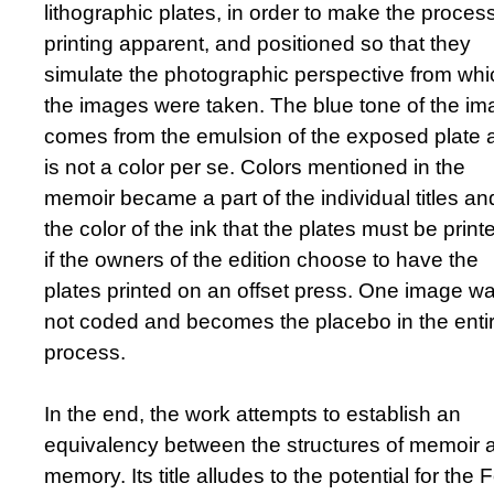
lithographic plates, in order to make the process
printing apparent, and positioned so that they
simulate the photographic perspective from whi
the images were taken. The blue tone of the i
comes from the emulsion of the exposed plate 
is not a color per se. Colors mentioned in the
memoir became a part of the individual titles an
the color of the ink that the plates must be print
if the owners of the edition choose to have the
plates printed on an offset press. One image w
not coded and becomes the placebo in the enti
process.
In the end, the work attempts to establish an
equivalency between the structures of memoir 
memory. Its title alludes to the potential for the 