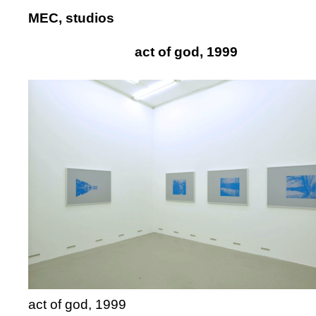
MEC, studios
act of god, 1999
act of god, 1999