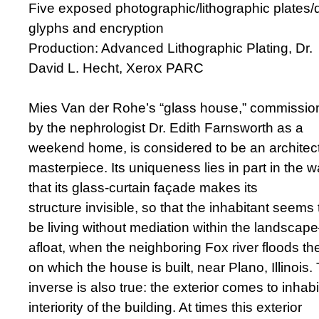
Five exposed photographic/lithographic plates/
glyphs and encryption
Production: Advanced Lithographic Plating, Dr.
David L. Hecht, Xerox PARC
Mies Van der Rohe’s “glass house,” commissi
by the nephrologist Dr. Edith Farnsworth as a
weekend home, is considered to be an architect
masterpiece. Its uniqueness lies in part in the 
that its glass-curtain façade makes its
structure invisible, so that the inhabitant seems 
be living without mediation within the landsca
afloat, when the neighboring Fox river floods the
on which the house is built, near Plano, Illinois.
inverse is also true: the exterior comes to inhabi
interiority of the building. At times this exterior