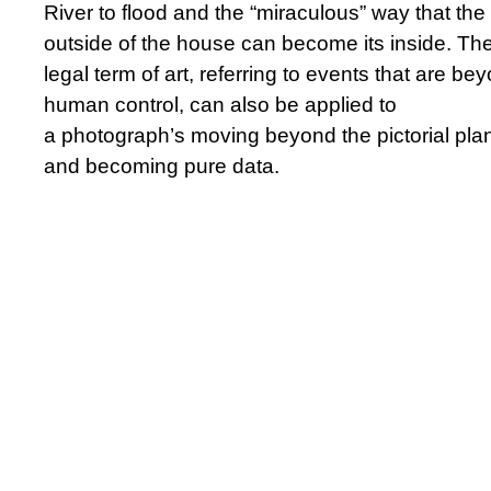
River to flood and the “miraculous” way that the
outside of the house can become its inside. Th
legal term of art, referring to events that are be
human control, can also be applied to
a photograph’s moving beyond the pictorial pla
and becoming pure data.