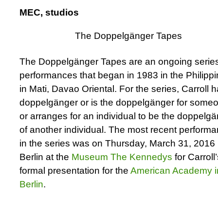
MEC, studios
The Doppelgänger Tapes
The Doppelgänger Tapes are an ongoing series
performances that began in 1983 in the Philippi
in Mati, Davao Oriental. For the series, Carroll 
doppelgänger or is the doppelgänger for some
or arranges for an individual to be the doppelg
of another individual. The most recent perform
in the series was on Thursday, March 31, 2016 
Berlin at the
Museum The Kennedys
for Carroll
formal presentation for the
American Academy i
Berlin
.