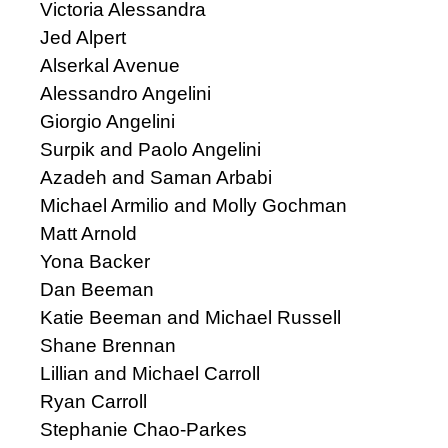
Victoria Alessandra
Jed Alpert
Alserkal Avenue
Alessandro Angelini
Giorgio Angelini
Surpik and Paolo Angelini
Azadeh and Saman Arbabi
Michael Armilio and Molly Gochman
Matt Arnold
Yona Backer
Dan Beeman
Katie Beeman and Michael Russell
Shane Brennan
Lillian and Michael Carroll
Ryan Carroll
Stephanie Chao-Parkes