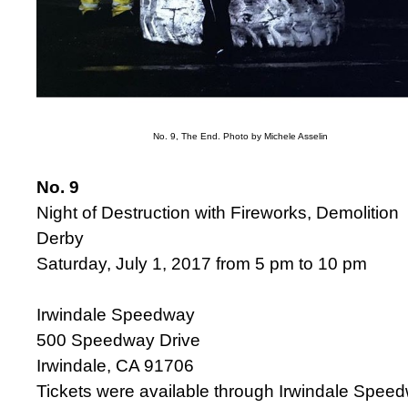
No. 9, The End. Photo by Michele Asselin
No. 9
Night of Destruction with Fireworks, Demolition
Derby
Saturday, July 1, 2017 from 5 pm to 10 pm
Irwindale Speedway
500 Speedway Drive
Irwindale, CA 91706
Tickets were available through Irwindale Spee