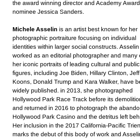
the award winning director and Academy Award
nominee Jessica Sanders.
Michele Asselin
is an artist best known for her
photographic portraiture focusing on individual
identities within larger social constructs. Asseli
worked as an editorial photographer and many 
her iconic portraits of leading cultural and public
figures, including Joe Biden, Hillary Clinton, Jeff
Koons, Donald Trump and Kara Walker, have 
widely published. in 2013, she photographed
Hollywood Park Race Track before its demolitio
and returned in 2016 to photograph the aband
Hollywood Park Casino and the detritus left beh
Her inclusion in the 2017 California-Pacific Trien
marks the debut of this body of work and Asseli