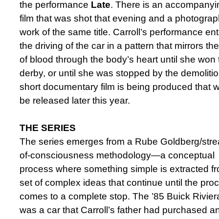
the performance
Late
. There is an accompanyi
film that was shot that evening and a photograp
work of the same title. Carroll’s performance ent
the driving of the car in a pattern that mirrors the
of blood through the body’s heart until she won 
derby, or until she was stopped by the demolitio
short documentary film is being produced that wi
be released later this year.
THE SERIES
The series emerges from a Rube Goldberg/str
of-consciousness methodology—a conceptual
process where something simple is extracted f
set of complex ideas that continue until the pro
comes to a complete stop. The ’85 Buick Rivier
was a car that Carroll’s father had purchased an