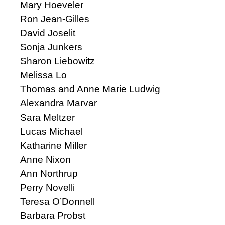
Mary Hoeveler
Ron Jean-Gilles
David Joselit
Sonja Junkers
Sharon Liebowitz
Melissa Lo
Thomas and Anne Marie Ludwig
Alexandra Marvar
Sara Meltzer
Lucas Michael
Katharine Miller
Anne Nixon
Ann Northrup
Perry Novelli
Teresa O’Donnell
Barbara Probst