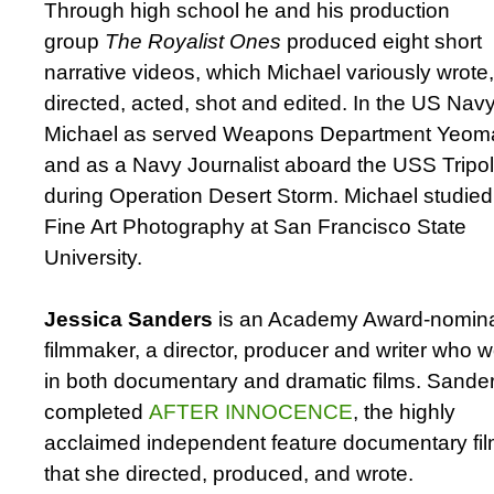
Through high school he and his production
group
The Royalist Ones
produced eight short
narrative videos, which Michael variously wrote,
directed, acted, shot and edited. In the US Nav
Michael as served Weapons Department Yeom
and as a Navy Journalist aboard the USS Tripol
during Operation Desert Storm. Michael studied
Fine Art Photography at San Francisco State
University.
Jessica Sanders
is an Academy Award-nomin
filmmaker, a director, producer and writer who 
in both documentary and dramatic films. Sande
completed
AFTER INNOCENCE
, the highly
acclaimed independent feature documentary fi
that she directed, produced, and wrote.