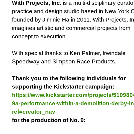
With Projects, Inc.
is a multi-disciplinary curator
practice and design studio based in New York C
founded by Jiminie Ha in 2011. With Projects, In
imagines artistic and commercial projects from
concept to execution.
With special thanks to Ken Palmer, Irwindale
Speedway and Simpson Race Products.
Thank you to the following individuals for
supporting the Kickstarter campaign:
https://www.kickstarter.com/projects/510980
9a-performance-within-a-demolition-derby-in
ref=creator_nav
for the production of No. 9: