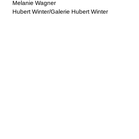
Melanie Wagner
Hubert Winter/Galerie Hubert Winter