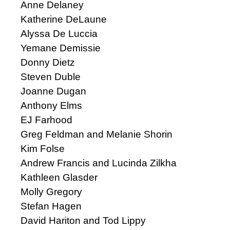
Anne Delaney
Katherine DeLaune
Alyssa De Luccia
Yemane Demissie
Donny Dietz
Steven Duble
Joanne Dugan
Anthony Elms
EJ Farhood
Greg Feldman and Melanie Shorin
Kim Folse
Andrew Francis and Lucinda Zilkha
Kathleen Glasder
Molly Gregory
Stefan Hagen
David Hariton and Tod Lippy