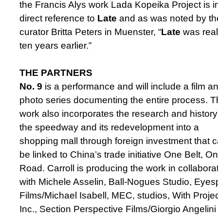
the Francis Alys work Lada Kopeika Project is i
direct reference to
Late
and as was noted by th
curator Britta Peters in Muenster, “
Late
was real
ten years earlier.”
THE PARTNERS
No. 9
is a performance and will include a film a
photo series documenting the entire process. 
work also incorporates the research and history
the speedway and its redevelopment into a
shopping mall through foreign investment that 
be linked to China’s trade initiative One Belt, O
Road. Carroll is producing the work in collabora
with Michele Asselin, Ball-Nogues Studio, Eyes
Films/Michael Isabell, MEC, studios, With Projec
Inc., Section Perspective Films/Giorgio Angelin