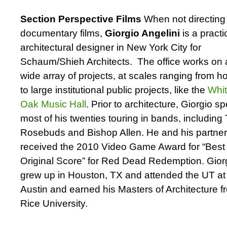
Section Perspective Films
When not directing
documentary films,
Giorgio Angelini
is a practi
architectural designer in New York City for
Schaum/Shieh Architects. The office works on 
wide array of projects, at scales ranging from 
to large institutional public projects, like the
Whi
Oak Music Hall
. Prior to architecture, Giorgio s
most of his twenties touring in bands, including
Rosebuds and Bishop Allen. He and his partne
received the 2010 Video Game Award for “Best
Original Score” for Red Dead Redemption. Gior
grew up in Houston, TX and attended the UT at
Austin and earned his Masters of Architecture f
Rice University.