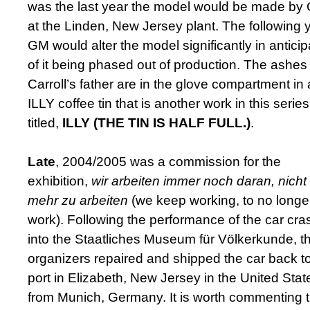
was the last year the model would be made by
at the Linden, New Jersey plant. The following y
GM would alter the model significantly in anticip
of it being phased out of production. The ashes 
Carroll’s father are in the glove compartment in
ILLY coffee tin that is another work in this series
titled,
ILLY (THE TIN IS HALF FULL.)
.
Late
, 2004/2005 was a commission for the
exhibition,
wir arbeiten
immer noch daran, nicht
mehr zu arbeiten
(we keep working, to no longe
work). Following the performance ­of the car cra
into the Staatliches Museum für Völkerkunde, t
organizers repaired and shipped the car back t
port in Elizabeth, New Jersey in the United Stat
from Munich, Germany. It is worth commenting t