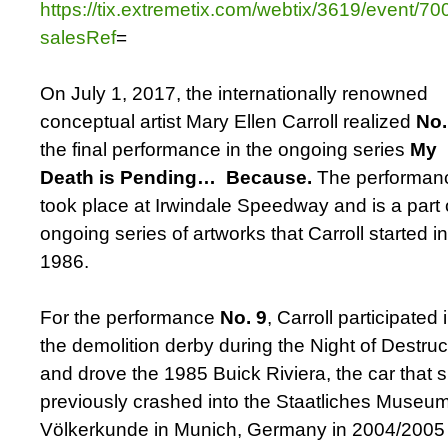
https://tix.extremetix.com/webtix/3619/event/7
salesRef
=
On July 1, 2017, the internationally renowned
conceptual artist Mary Ellen Carroll realized
No.
the final performance in the ongoing series
My
Death is Pending… Because.
The performan
took place at Irwindale Speedway and is a part 
ongoing series of artworks that Carroll started in
1986.
For the performance
No. 9
, Carroll participated 
the demolition derby during the Night of Destruc
and drove the 1985 Buick Riviera, the car that 
previously crashed into the Staatliches Museum
Völkerkunde in Munich, Germany in 2004/2005 