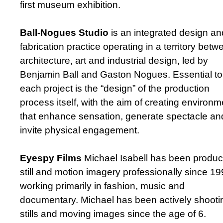
first museum exhibition.
Ball-Nogues Studio
is an integrated design an
fabrication practice operating in a territory betw
architecture, art and industrial design, led by
Benjamin Ball and Gaston Nogues. Essential to
each project is the “design” of the production
process itself, with the aim of creating environ
that enhance sensation, generate spectacle an
invite physical engagement.
Eyespy Films
Michael Isabell has been produc
still and motion imagery professionally since 19
working primarily in fashion, music and
documentary. Michael has been actively shooti
stills and moving images since the age of 6.