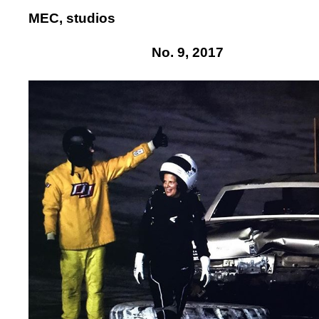
MEC, studios
No. 9, 2017