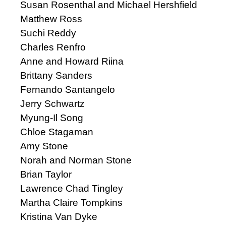
Susan Rosenthal and Michael Hershfield
Matthew Ross
Suchi Reddy
Charles Renfro
Anne and Howard Riina
Brittany Sanders
Fernando Santangelo
Jerry Schwartz
Myung-Il Song
Chloe Stagaman
Amy Stone
Norah and Norman Stone
Brian Taylor
Lawrence Chad Tingley
Martha Claire Tompkins
Kristina Van Dyke