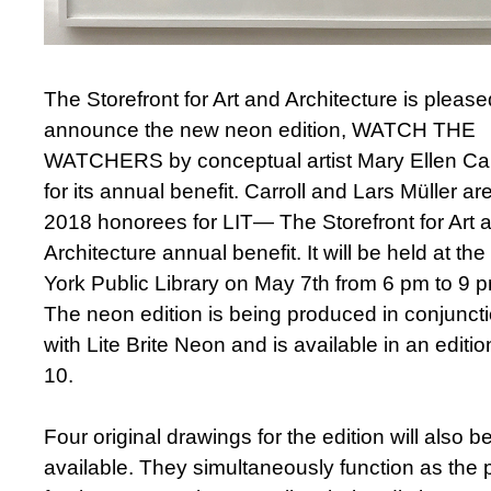
The Storefront for Art and Architecture is please
announce the new neon edition, WATCH THE
WATCHERS by conceptual artist Mary Ellen Car
for its annual benefit. Carroll and Lars Müller ar
2018 honorees for LIT— The Storefront for Art 
Architecture annual benefit. It will be held at th
York Public Library on May 7th from 6 pm to 9 
The neon edition is being produced in conjunct
with Lite Brite Neon and is available in an editio
10.
Four original drawings for the edition will also b
available. They simultaneously function as the 