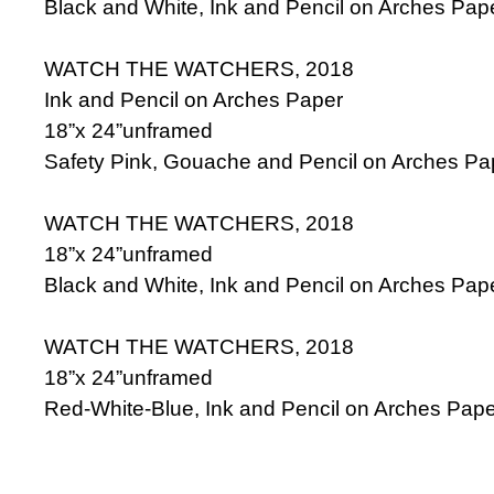
Black and White, Ink and Pencil on Arches Pap
WATCH THE WATCHERS, 2018
Ink and Pencil on Arches Paper
18”x 24”unframed
Safety Pink, Gouache and Pencil on Arches Pa
WATCH THE WATCHERS, 2018
18”x 24”unframed
Black and White, Ink and Pencil on Arches Pap
WATCH THE WATCHERS, 2018
18”x 24”unframed
Red-White-Blue, Ink and Pencil on Arches Pape