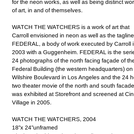
for the neon works, as well as being distinct wo
of art, in and of themselves.
WATCH THE WATCHERS is a work of art that
Carroll envisioned in neon as well as the tagline
FEDERAL, a body of work executed by Carroll 
2003 with a Guggenheim. FEDERAL is the serie
24 photographs of the north facing façade of th
Federal Building (the western headquarters) on
Wilshire Boulevard in Los Angeles and the 24 h
two theater movie of the north and south facade
was exhibited at Storefront and screened at C
Village in 2005.
WATCH THE WATCHERS, 2004
18”x 24”unframed