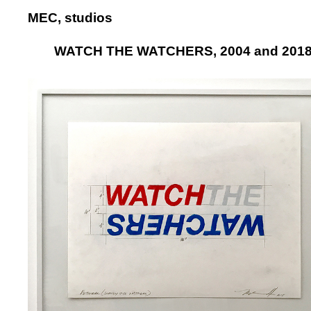
MEC, studios
WATCH THE WATCHERS, 2004 and 201